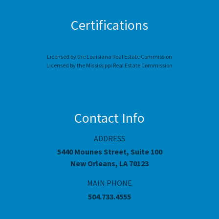
Certifications
Licensed by the Louisiana Real Estate Commission
Licensed by the Mississippi Real Estate Commission
Contact Info
ADDRESS
5440 Mounes Street, Suite 100
New Orleans, LA 70123
MAIN PHONE
504.733.4555