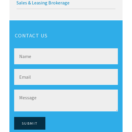
Sales & Leasing Brokerage
CONTACT US
SUBMIT