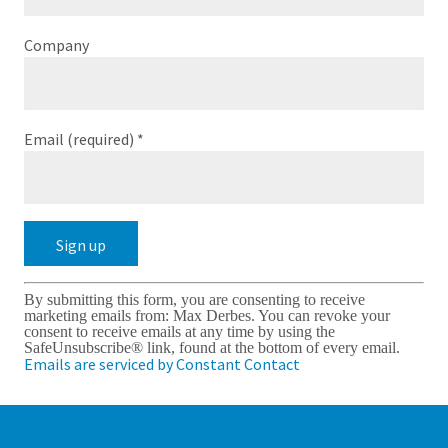
Company
Email (required)
*
Constant
By submitting this form, you are consenting to receive
Contact
marketing emails from: Max Derbes. You can revoke your
Use.
consent to receive emails at any time by using the
Please
SafeUnsubscribe® link, found at the bottom of every email.
leave
Emails are serviced by Constant Contact
this
field
blank.