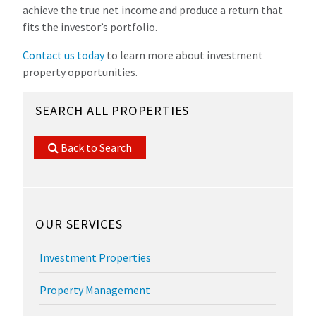
achieve the true net income and produce a return that
fits the investor’s portfolio.
Contact us today
to learn more about investment
property opportunities.
SEARCH ALL PROPERTIES
Back to Search
OUR SERVICES
Investment Properties
Property Management