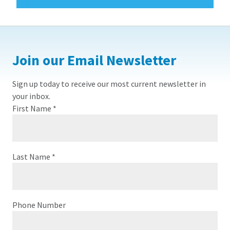
Join our Email Newsletter
Sign up today to receive our most current newsletter in
your inbox.
First Name
*
Last Name
*
Phone Number