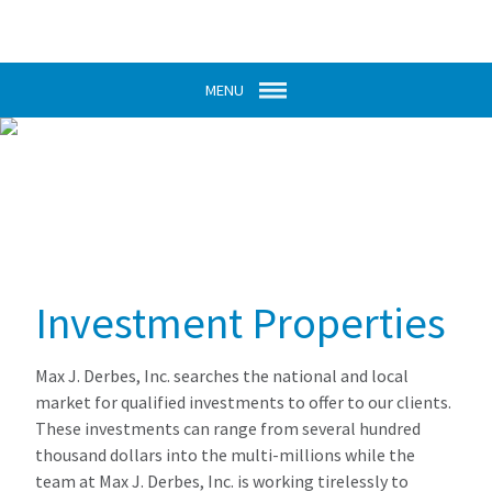
MENU
Investment Properties
Max J. Derbes, Inc. searches the national and local
market for qualified investments to offer to our clients.
These investments can range from several hundred
thousand dollars into the multi-millions while the
team at Max J. Derbes, Inc. is working tirelessly to