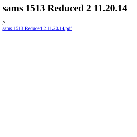
sams 1513 Reduced 2 11.20.14
//
sams-1513-Reduced-2-11.20.14.pdf